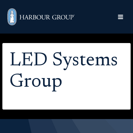
Skip to content
LED Systems
Group