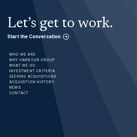
Let’s get to work.
Start the Conversation
WHO WE ARE
WHY HARBOUR GROUP
WHAT WE DO
INVESTMENT CRITERIA
SEEKING ACQUISITIONS
ACQUISITION HISTORY
NEWS
CONTACT