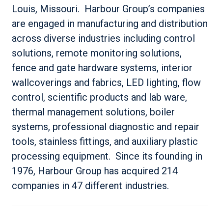
Louis, Missouri. Harbour Group’s companies
are engaged in manufacturing and distribution
across diverse industries including control
solutions, remote monitoring solutions,
fence and gate hardware systems, interior
wallcoverings and fabrics, LED lighting, flow
control, scientific products and lab ware,
thermal management solutions, boiler
systems, professional diagnostic and repair
tools, stainless fittings, and auxiliary plastic
processing equipment. Since its founding in
1976, Harbour Group has acquired 214
companies in 47 different industries.