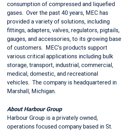
consumption of compressed and liquefied
gases. Over the past 40 years, MEC has
provided a variety of solutions, including
fittings, adapters, valves, regulators, pigtails,
gauges, and accessories, to its growing base
of customers. MEC’s products support
various critical applications including bulk
storage, transport, industrial, commercial,
medical, domestic, and recreational
vehicles. The company is headquartered in
Marshall, Michigan.
About Harbour Group
Harbour Group is a privately owned,
operations focused company based in St.