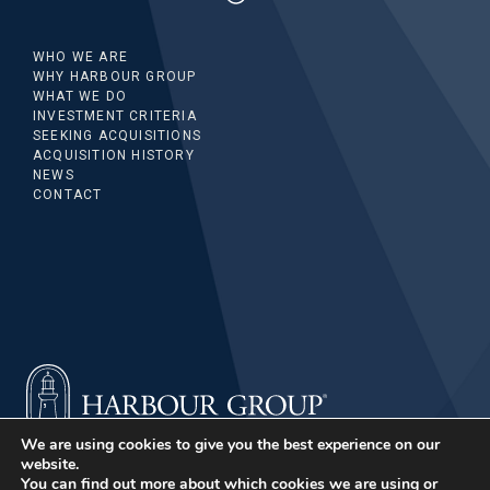
WHO WE ARE
WHY HARBOUR GROUP
WHAT WE DO
INVESTMENT CRITERIA
SEEKING ACQUISITIONS
ACQUISITION HISTORY
NEWS
CONTACT
We are using cookies to give you the best experience on our
website.
You can find out more about which cookies we are using or