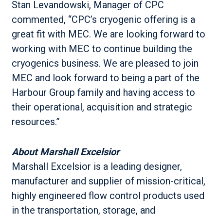
Stan Levandowski, Manager of CPC
commented, “CPC’s cryogenic offering is a
great fit with MEC. We are looking forward to
working with MEC to continue building the
cryogenics business. We are pleased to join
MEC and look forward to being a part of the
Harbour Group family and having access to
their operational, acquisition and strategic
resources.”
About Marshall Excelsior
Marshall Excelsior is a leading designer,
manufacturer and supplier of mission-critical,
highly engineered flow control products used
in the transportation, storage, and