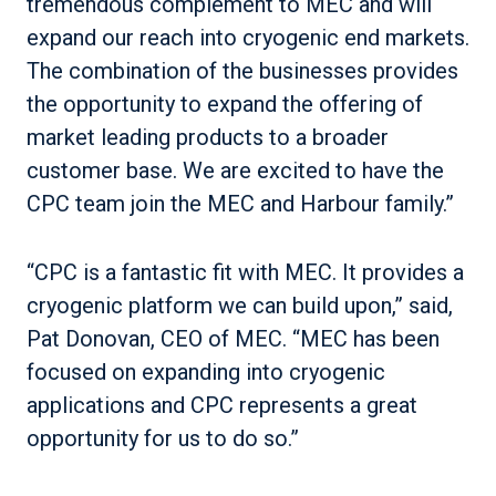
tremendous complement to MEC and will
expand our reach into cryogenic end markets.
The combination of the businesses provides
the opportunity to expand the offering of
market leading products to a broader
customer base. We are excited to have the
CPC team join the MEC and Harbour family.”
“CPC is a fantastic fit with MEC. It provides a
cryogenic platform we can build upon,” said,
Pat Donovan, CEO of MEC. “MEC has been
focused on expanding into cryogenic
applications and CPC represents a great
opportunity for us to do so.”