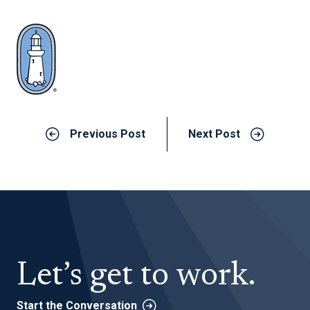
Previous Post
Next Post
Let’s get to work.
Start the Conversation