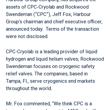
assets of CPC-Cryolab and Rockwood
Swendeman (“CPC”), Jeff Fox, Harbour
Group’s chairman and chief executive officer,
announced today. Terms of the transaction
were not disclosed.
CPC-Cryolab is a leading provider of liquid
hydrogen and liquid helium valves; Rockwood
Swendeman focuses on cryogenic safety
relief valves. The companies, based in
Tampa, Fl., serve cryogenics end markets
throughout the world.
Mr. Fox commented, “We think CPC is a