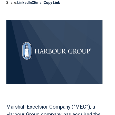
Share:
LinkedIn
X
Email
Copy Link
Marshall Excelsior Company (“MEC”), a
Harbour Group company, has acquired the