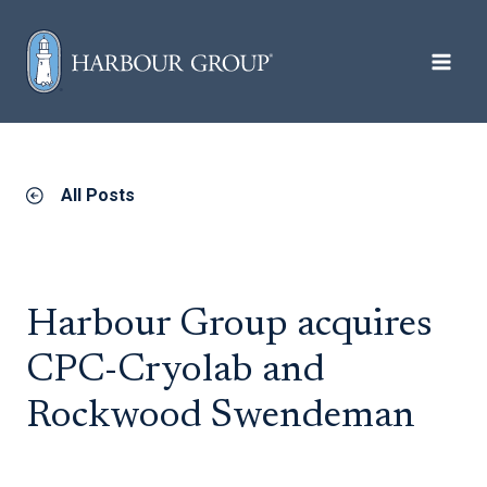
Skip to content
All Posts
Harbour Group acquires
CPC-Cryolab and
Rockwood Swendeman